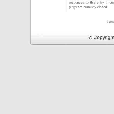
responses to this entry thro
pings are currently closed.
Comm
© Copyrigh