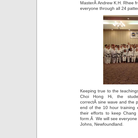
MasterÂ Andrew K.H. Rhee fr
everyone through all 24 patte
Keeping true to the teachin
Choi Hong Hi, the studen
correctÂ sine wave and the p
end of the 10 hour training
their efforts to keep Chang
form.Â We will see everyone 
Johns, Newfoundland.