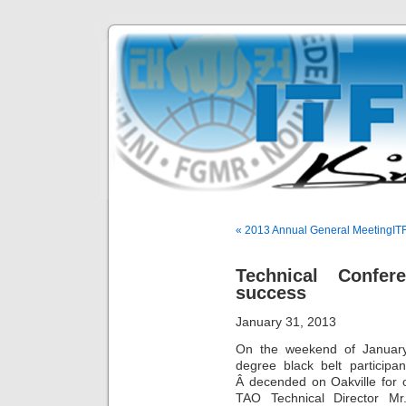
« 2013 Annual General Meeting
IT
Technical Conf
success
January 31, 2013
On the weekend of January
degree black belt partici
Â decended on Oakville for 
TAO Technical Director Mr