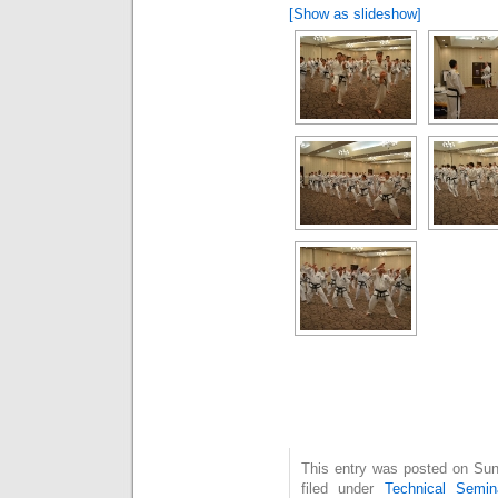
[Show as slideshow]
This entry was posted on Sun
filed under
Technical Semin