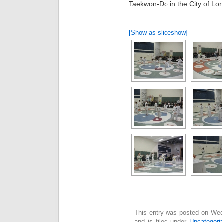
Taekwon-Do in the City of Lo
[Show as slideshow]
This entry was posted on We
and is filed under
Uncategori