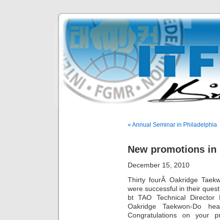
« Annual Seminar in Philadelphia
New promotions in
December 15, 2010
Thirty fourÂ Oakridge Taek
were successful in their que
bt TAO Technical Director
Oakridge Taekwon-Do hea
Congratulations on your 