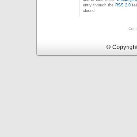
entry through the
RSS 2.0
fee
closed.
Comm
© Copyrigh