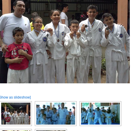
Show as slideshow]