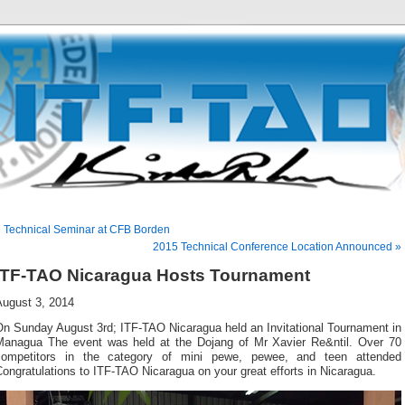
 Technical Seminar at CFB Borden
2015 Technical Conference Location Announced »
ITF-TAO Nicaragua Hosts Tournament
August 3, 2014
On Sunday August 3rd; ITF-TAO Nicaragua held an Invitational Tournament in
Managua The event was held at the Dojang of Mr Xavier Re&ntil. Over 70
competitors in the category of mini pewe, pewee, and teen attended
ongratulations to ITF-TAO Nicaragua on your great efforts in Nicaragua.