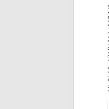
P
S
M
B
M
M
H
M
i
M
C
w