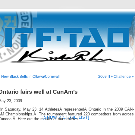
 New Black Belts in Ottawa/Cornwall
2009 ITF Challenge »
Ontario fairs well at CanAm’s
May 23, 2009
On Saturday, May 23, 14 AthletesÂ representedÂ Ontario in the 2009 CAN-
AM Championships.Â The tournament featured 220 competitors from across
[SHOW PICTURE LIST]
anada.Â Here are the results of our athletes: