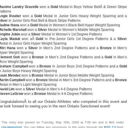
Maxime Landry Gravelle
won a
Gold
Medal in Boys Yellow BeltÂ & Green Stripe
atterns
Angie Routier
won a
Gold
Medal in Junior Girls Heavy Weight Sparring and a
ilver
in Junior Girls Red Belt & Black Stripe Patterns
Nadine Hana
won a
Gold
Medal in Women’s Black Belt Hyper Weight Sparring
ichelle Marshall
won a
Silver
Medal in Women’s Middle Weight Sparring
rigitte Jobin
won a
Silver
Medal in Women’s 1st Degree Patterns
Kayla Maduk
won aÂ
Gold
in Pre-Junior Girls 1st Degree Patterns & a
Silver
edal in Junior Girls Hyper Weight Sparring
itri Hana
won a
Silver
in Men’s 2nd Degree Patterns and a
Bronze
in Men’s
yper Weight Sparring
Clement Goh
won a
Bronze
in Men’s 2nd Degree Patterns and a
Gold
in Men’s
icro Weight Sparring
Graham Campbell
won a
Bronze
in Junior Boys 2nd Degree Patterns and a
Gold
n Junior Boys Heavy Weight Sparring
Louis Mendez
won a
Bronze
Medal in Junior Boys Middle Weight Sparring
Martin Campbell
won a
Bronze
Medal in Men’s 3rd Degree Patterns and a
Bronze
edal in Men’s Light Weight Sparring
David Lim
won a
Silver
Medal in Men’s 4-6 Degree Patterns
Steven LeGrow
won a
Bronze
Medal in 4-6 Degree Patterns
ongratulationsÂ to all our Ontario Athletes who competed in this event and
e look forward to seeing you in the next Ontario Sanctioned event!
This entry was posted on Tuesday, May 26th, 2009 at 7:08 am and is filed under
Uncategorized
. You can follow any responses to this entry through the
RSS 2.0
feed.