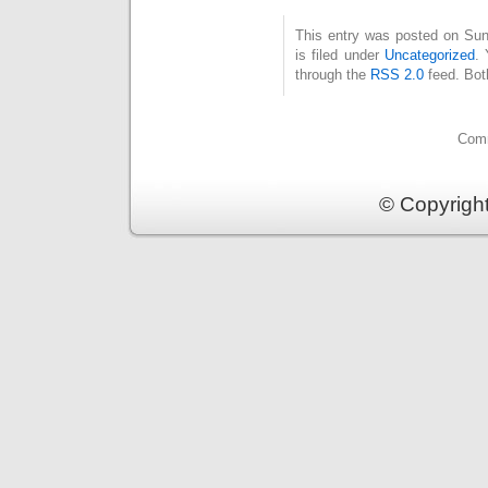
This entry was posted on Su
is filed under
Uncategorized
. 
through the
RSS 2.0
feed. Bot
Comm
© Copyrigh