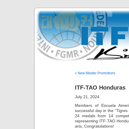
« New Master Promotions
ITF-TAO Honduras
July 21, 2024
Members of Escuela Amer
successful day in the “Tigr
24 medals from 14 competit
representing ITF-TAO Hondura
arts, Congratulations!