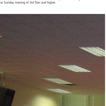
he Sunday training of 3rd Dan and higher.