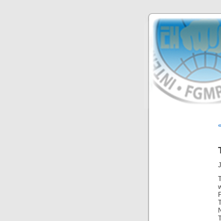
«
J
T