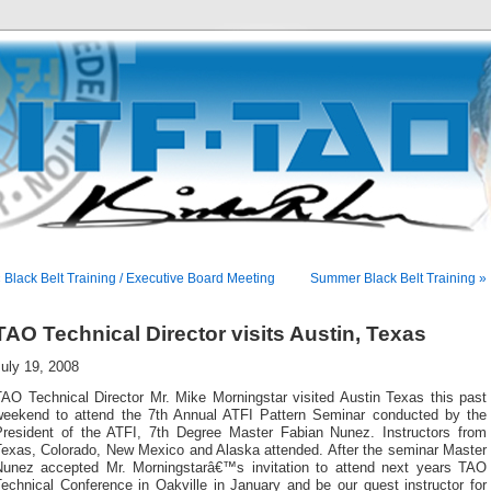
 Black Belt Training / Executive Board Meeting
Summer Black Belt Training »
TAO Technical Director visits Austin, Texas
uly 19, 2008
TAO Technical Director Mr. Mike Morningstar visited Austin Texas this past
weekend to attend the 7th Annual ATFI Pattern Seminar conducted by the
President of the ATFI, 7th Degree Master Fabian Nunez. Instructors from
Texas, Colorado, New Mexico and Alaska attended. After the seminar Master
Nunez accepted Mr. Morningstarâ€™s invitation to attend next years TAO
echnical Conference in Oakville in January and be our guest instructor for