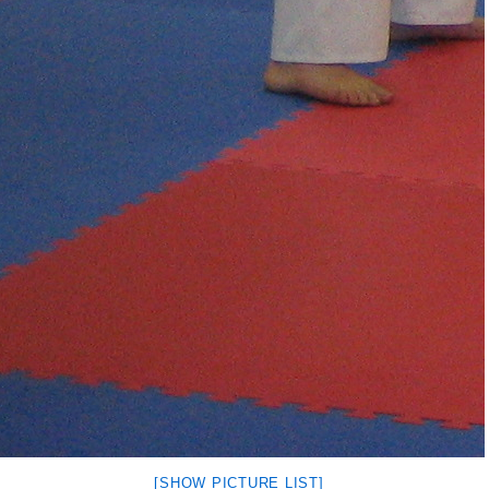
[SHOW PICTURE LIST]