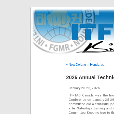
« New Dojang in Honduras
2025 Annual Techni
January 25-26, 2025
ITF-TAO Canada was the hos
Conference on January 25-26.
committee did a fantastic jo
after Saturdays training an
Committee. Keeping true to t