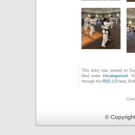
This entry was posted on Su
filed under
Uncategorized
. Y
through the
RSS 2.0
feed. Bot
Comm
© Copyrigh