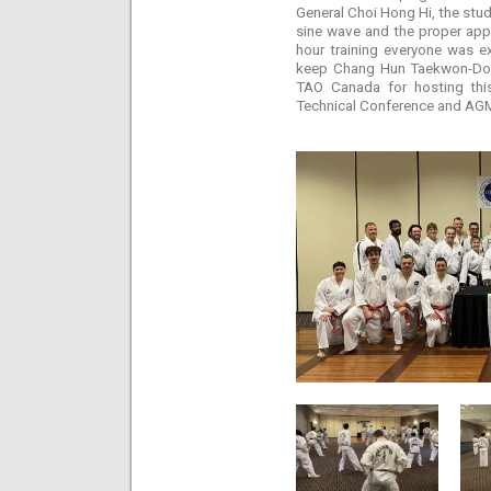
General Choi Hong Hi, the stud
sine wave and the proper appl
hour training everyone was e
keep Chang Hun Taekwon-Do al
TAO Canada for hosting thi
Technical Conference and AGM 