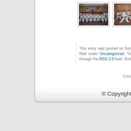
This entry was posted on Sun
filed under
Uncategorized
. Y
through the
RSS 2.0
feed. Bot
Comm
© Copyrigh