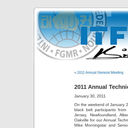
« 2011 Annual General Meeting
2011 Annual Techni
January 30, 2011
On the weekend of January 2
black belt participants fro
Jersey, Newfoundland, Alb
Oakville for our Annual Tech
Mike Morningstar and Senior