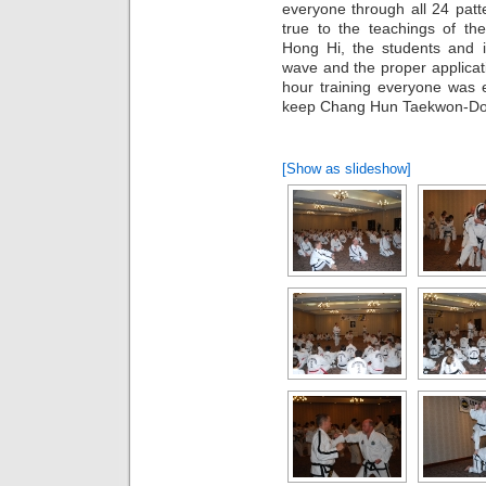
everyone through all 24 pat
true to the teachings of t
Hong Hi, the students and i
wave and the proper applicat
hour training everyone was e
keep Chang Hun Taekwon-Do ali
[Show as slideshow]