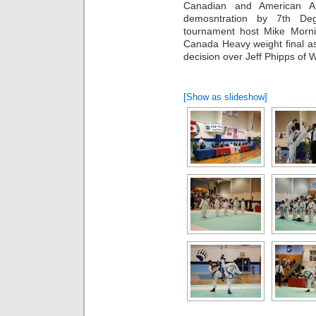
Canadian and American Ant
demosntration by 7th De
tournament host Mike Morni
Canada Heavy weight final a
decision over Jeff Phipps of 
[Show as slideshow]