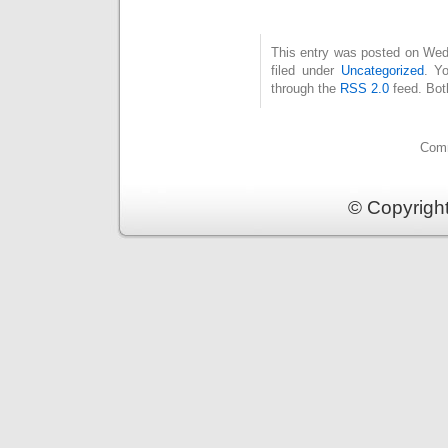
This entry was posted on Wed
filed under
Uncategorized
. Y
through the
RSS 2.0
feed. Bot
Comm
© Copyrigh