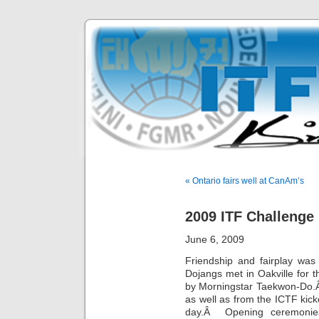
« Ontario fairs well at CanAm’s
2009 ITF Challenge
June 6, 2009
Friendship and fairplay wa
Dojangs met in Oakville for
by Morningstar Taekwon-Do.
as well as from the ICTF kic
day.Â Opening ceremonies