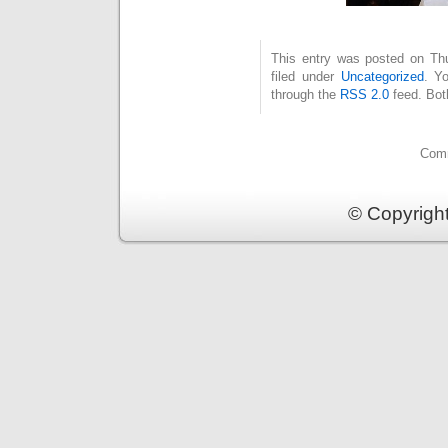
This entry was posted on Thu
filed under
Uncategorized
. Y
through the
RSS 2.0
feed. Bot
Comm
© Copyrigh