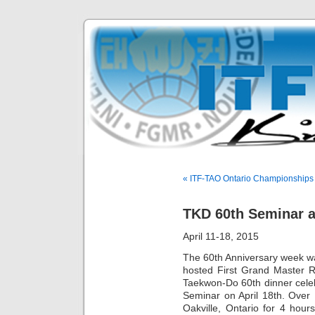
« ITF-TAO Ontario Championships
TKD 60th Seminar 
April 11-18, 2015
The 60th Anniversary week w
hosted First Grand Master R
Taekwon-Do 60th dinner celeb
Seminar on April 18th. Over 
Oakville, Ontario for 4 hour