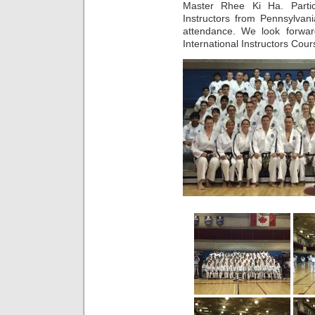
Master Rhee Ki Ha. Partic
Instructors from Pennsylvan
attendance. We look forwar
International Instructors Cou