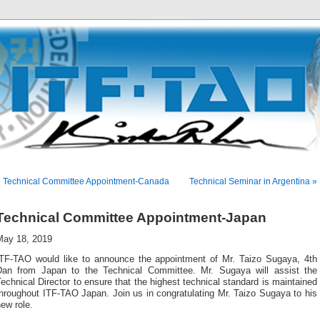
« Technical Committee Appointment-Canada
Technical Seminar in Argentina »
Technical Committee Appointment-Japan
May 18, 2019
ITF-TAO would like to announce the appointment of Mr. Taizo Sugaya, 4th
Dan from Japan to the Technical Committee. Mr. Sugaya will assist the
echnical Director to ensure that the highest technical standard is maintained
hroughout ITF-TAO Japan. Join us in congratulating Mr. Taizo Sugaya to his
ew role.