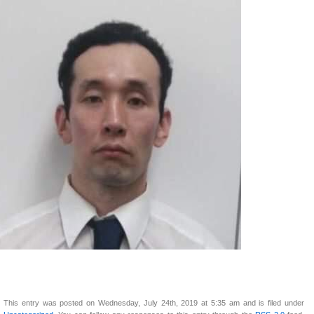
This entry was posted on Wednesday, July 24th, 2019 at 5:35 am and is filed under