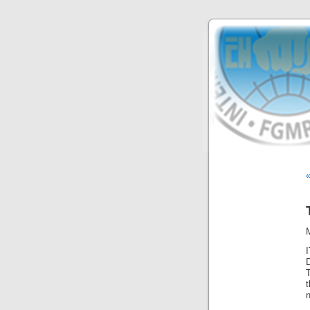
T
t
n