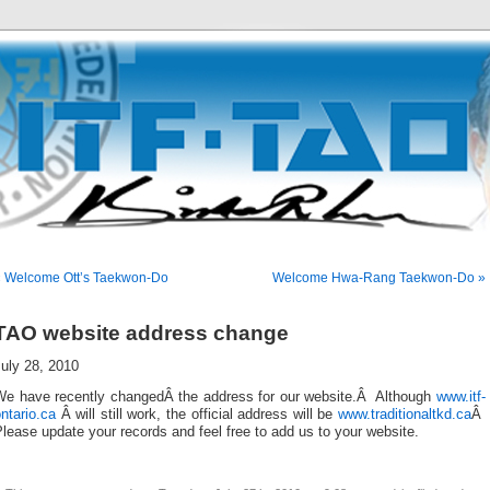
« Welcome Ott’s Taekwon-Do
Welcome Hwa-Rang Taekwon-Do »
TAO website address change
uly 28, 2010
We have recently changedÂ the address for our website.Â Although
www.itf-
ntario.ca
Â will still work, the official address will be
www.traditionaltkd.ca
Â
lease update your records and feel free to add us to your website.