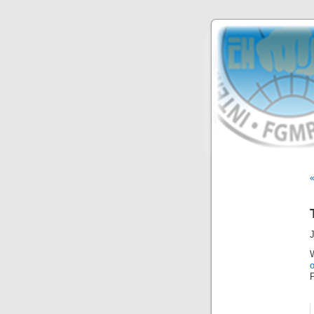
J
o
P