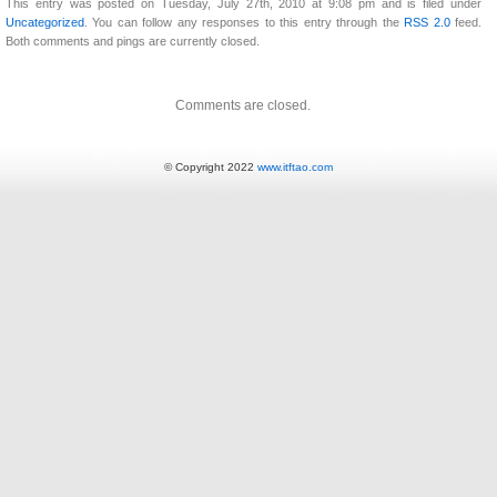
This entry was posted on Tuesday, July 27th, 2010 at 9:08 pm and is filed under
Uncategorized
. You can follow any responses to this entry through the
RSS 2.0
feed.
Both comments and pings are currently closed.
Comments are closed.
© Copyright 2022
www.itftao.com