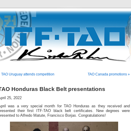
 TAO Uruguay attends competition
TAO Canada promotions »
TAO Honduras Black Belt presentations
pril 25, 2022
April was a very special month for TAO Honduras as they received and
presented their first ITF-TAO black belt certificates. New degrees were
resented to Alfredo Matute, Francisco Borjas. Congratulations!