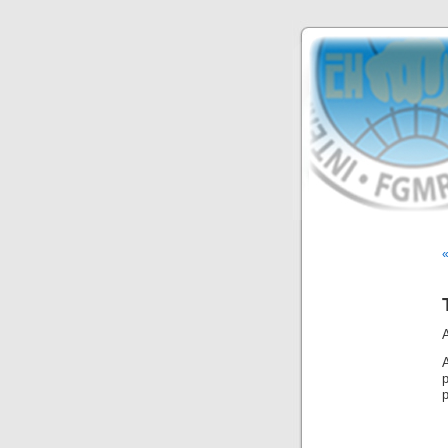
«
A
p