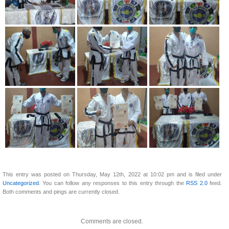
This entry was posted on Thursday, May 12th, 2022 at 10:02 pm and is filed under
Uncategorized
. You can follow any responses to this entry through the
RSS 2.0
feed.
Both comments and pings are currently closed.
Comments are closed.