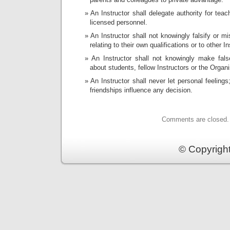
An Instructor shall delegate authority for teach
licensed personnel.
An Instructor shall not knowingly falsify or m
relating to their own qualifications or to other In
An Instructor shall not knowingly make fal
about students, fellow Instructors or the Organi
An Instructor shall never let personal feelings
friendships influence any decision.
Comments are closed.
© Copyrigh