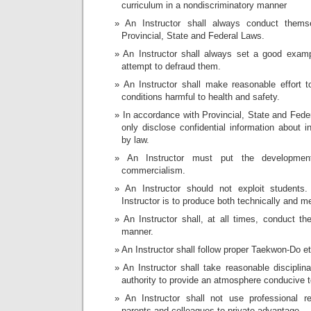
curriculum in a nondiscriminatory manner
An Instructor shall always conduct thems
Provincial, State and Federal Laws.
An Instructor shall always set a good examp
attempt to defraud them.
An Instructor shall make reasonable effort t
conditions harmful to health and safety.
In accordance with Provincial, State and Feder
only disclose confidential information about i
by law.
An Instructor must put the developmen
commercialism.
An Instructor should not exploit student
Instructor is to produce both technically and m
An Instructor shall, at all times, conduct t
manner.
An Instructor shall follow proper Taekwon-Do et
An Instructor shall take reasonable disciplina
authority to provide an atmosphere conducive t
An Instructor shall not use professional re
parents and colleagues to private advantage.