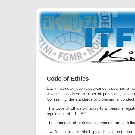
Code of Ethics
Each Instructor, upon acceptance, assumes a num
which is to adhere to a set of principles, which
Community, the standards of professional conduct
This Code of Ethics will apply to all persons regist
regulations of ITF-TAO.
The standards of professional conduct are as follo
An Instructor shall provide an up-to-date 