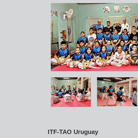
ITF-TAO Uruguay