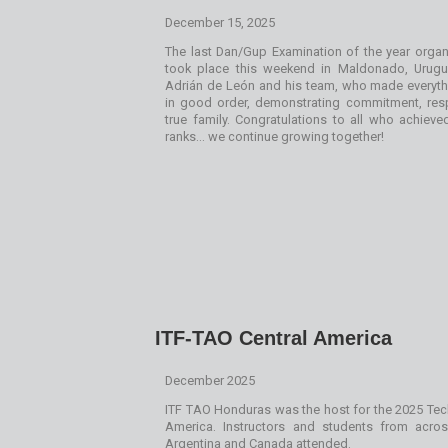
December 15, 2025
The last Dan/Gup Examination of the year orga
took place this weekend in Maldonado, Urug
Adrián de León and his team, who made everyth
in good order, demonstrating commitment, res
true family. Congratulations to all who achiev
ranks… we continue growing together!
ITF-TAO Central America
December 2025
ITF TAO Honduras was the host for the 2025 Tec
America. Instructors and students from acro
Argentina and Canada attended.