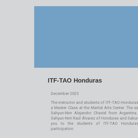
ITF-TAO Honduras
December 2025
The instructor and students of ITF-TAO Honduras 
a Master Class at the Martial Arts Center. The
Sahyun-Nim Alejandro Chaviel from Argentina
Sahyun-Nim Raúl Álvarez of Honduras and Sabu
you to the students of ITF-TAO Honduras 
participation.