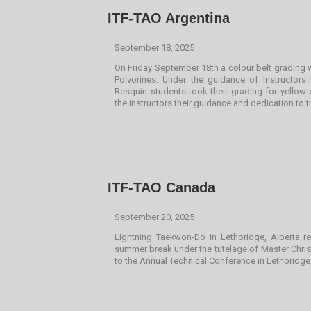
ITF-TAO Argentina
September 18, 2025
On Friday September 18th a colour belt grading w
Polvorines. Under the guidance of Instructor
Resquin students took their grading for yellow s
the instructors their guidance and dedication to t
ITF-TAO Canada
September 20, 2025
Lightning Taekwon-Do in Lethbridge, Alberta r
summer break under the tutelage of Master Chri
to the Annual Technical Conference in Lethbridge