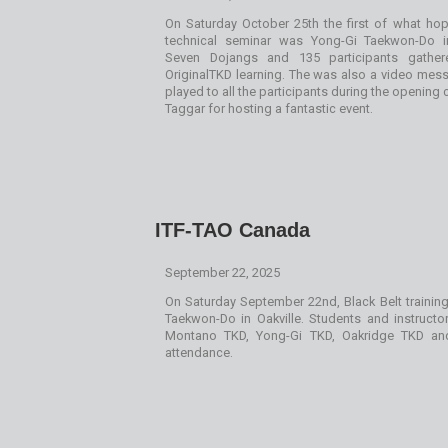
On Saturday October 25th the first of what h
technical seminar was Yong-Gi Taekwon-Do i
Seven Dojangs and 135 participants gathe
OriginalTKD learning. The was also a video me
played to all the participants during the opening
Taggar for hosting a fantastic event.
ITF-TAO Canada
September 22, 2025
On Saturday September 22nd, Black Belt trainin
Taekwon-Do in Oakville. Students and instructo
Montano TKD, Yong-Gi TKD, Oakridge TKD a
attendance.