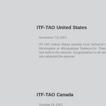
ITF-TAO United States
November 7-8, 2025
ITF-TAO United States recently host Technical
Morningstar at Albuquerque Taekwon-Do. Ther
test before the seminar. Congratulation to all 
who attended the seminar.
ITF-TAO Canada
October 25, 2025