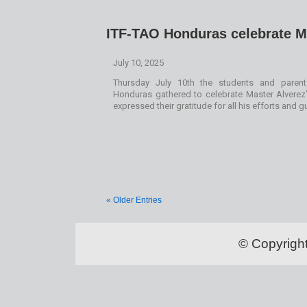
ITF-TAO Honduras celebrate M
July 10, 2025
Thursday July 10th the students and parent
Honduras gathered to celebrate Master Alverez’
expressed their gratitude for all his efforts and 
« Older Entries
© Copyrigh