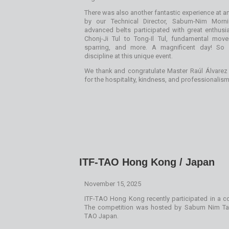
There was also another fantastic experience at an
by our Technical Director, Sabum-Nim Morni
advanced belts participated with great enthusi
Chonj-Ji Tul to Tong-Il Tul, fundamental mov
sparring, and more. A magnificent day! So 
discipline at this unique event.
We thank and congratulate Master Raúl Álvar
for the hospitality, kindness, and professionalism
ITF-TAO Hong Kong / Japan
November 15, 2025
ITF-TAO Hong Kong recently participated in a co
The competition was hosted by Sabum Nim Tak
TAO Japan.