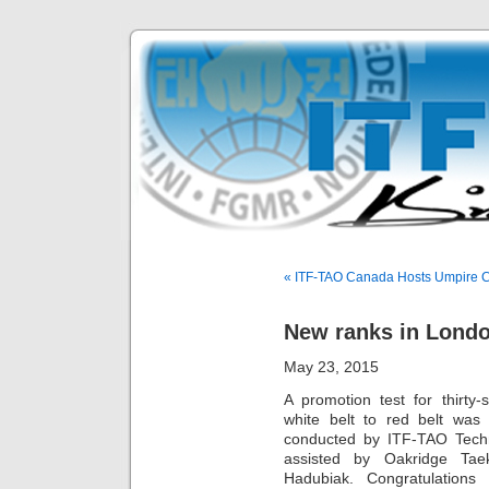
« ITF-TAO Canada Hosts Umpire 
New ranks in Lond
May 23, 2015
A promotion test for thirty
white belt to red belt was
conducted by ITF-TAO Techn
assisted by Oakridge Tae
Hadubiak. Congratulation