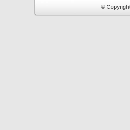
© Copyrigh