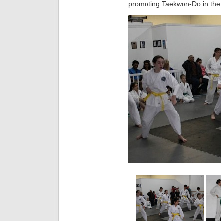
promoting Taekwon-Do in the 