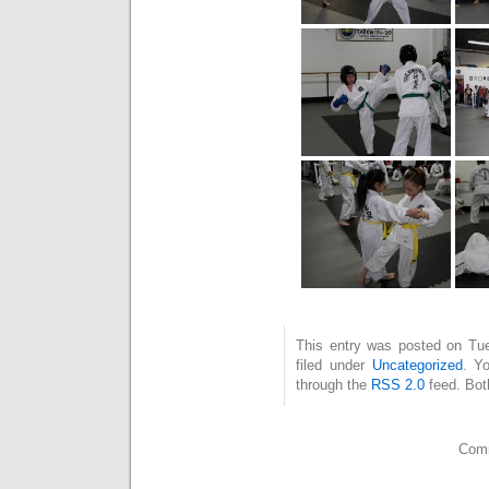
This entry was posted on Tu
filed under
Uncategorized
. Y
through the
RSS 2.0
feed. Bot
Comm