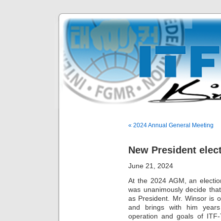
« 2024 Annual General Meeting
New President elec
June 21, 2024
At the 2024 AGM, an electio
was unanimously decide that
as President. Mr. Winsor is
and brings with him years
operation and goals of ITF