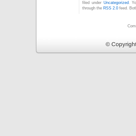
filed under
Uncategorized
. Y
through the
RSS 2.0
feed. Bot
Comm
© Copyrigh