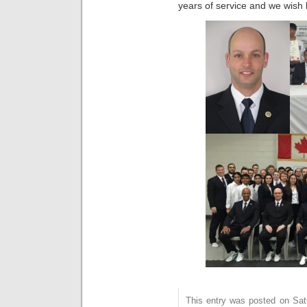
years of service and we wish h
This entry was posted on Sat