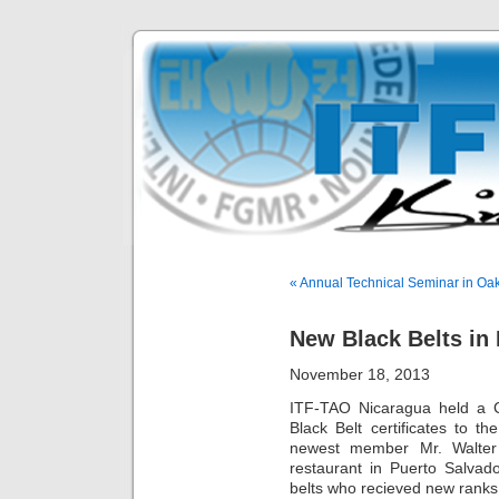
« Annual Technical Seminar in Oak
New Black Belts in
November 18, 2013
ITF-TAO Nicaragua held a 
Black Belt certificates to t
newest member Mr. Walte
restaurant in Puerto Salvad
belts who recieved new rank