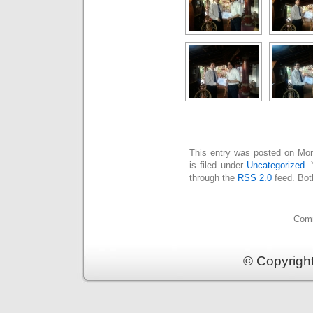
This entry was posted on Mo
is filed under
Uncategorized
. 
through the
RSS 2.0
feed. Bot
Comm
© Copyrigh