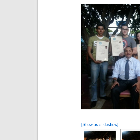
[Show as slideshow]