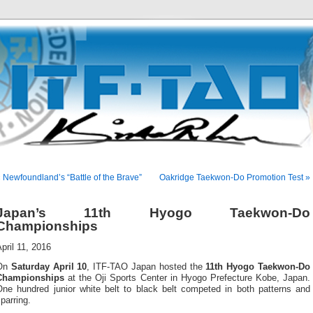
 Newfoundland’s “Battle of the Brave”
Oakridge Taekwon-Do Promotion Test »
Japan’s 11th Hyogo Taekwon-Do
Championships
pril 11, 2016
On
Saturday April 10
, ITF-TAO Japan hosted the
11th Hyogo Taekwon-Do
Championships
at the Oji Sports Center in Hyogo Prefecture Kobe, Japan.
One hundred junior white belt to black belt competed in both patterns and
parring.