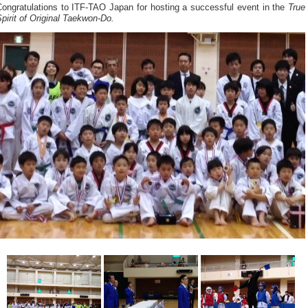
Congratulations to ITF-TAO Japan for hosting a successful event in the
True
pirit of Original Taekwon-Do.