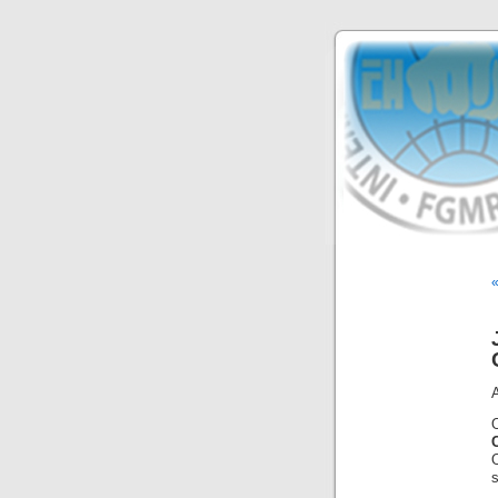
«
A
s