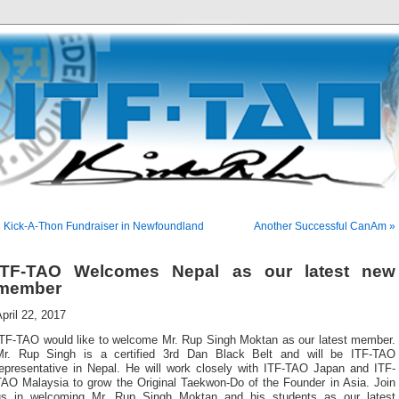
 Kick-A-Thon Fundraiser in Newfoundland
Another Successful CanAm »
ITF-TAO Welcomes Nepal as our latest new
member
pril 22, 2017
ITF-TAO would like to welcome Mr. Rup Singh Moktan as our latest member.
Mr. Rup Singh is a certified 3rd Dan Black Belt and will be ITF-TAO
representative in Nepal. He will work closely with ITF-TAO Japan and ITF-
TAO Malaysia to grow the Original Taekwon-Do of the Founder in Asia. Join
us in welcoming Mr. Rup Singh Moktan and his students as our latest