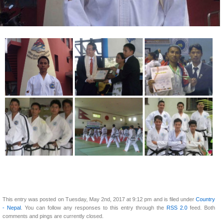
This entry was posted on Tuesday, May 2nd, 2017 at 9:12 pm and is filed under
Country
- Nepal
. You can follow any responses to this entry through the
RSS 2.0
feed. Both
comments and pings are currently closed.