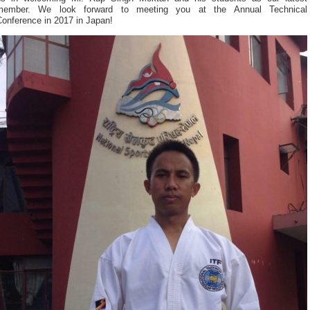
member. We look forward to meeting you at the Annual Technical
Conference in 2017 in Japan!