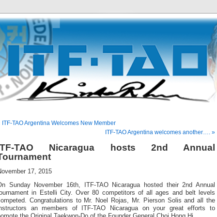
« ITF-TAO Argentina Welcomes New Member
ITF-TAO Argentina welcomes another…. »
ITF-TAO Nicaragua hosts 2nd Annual
Tournament
November 17, 2015
On Sunday November 16th, ITF-TAO Nicaragua hosted their 2nd Annual
ournament in Estelli City. Over 80 competitors of all ages and belt levels
competed. Congratulations to Mr. Noel Rojas, Mr. Pierson Solis and all the
instructors an members of ITF-TAO Nicaragua on your great efforts to
pomote the Original Taekwon-Do of the Founder General Choi Hong Hi.