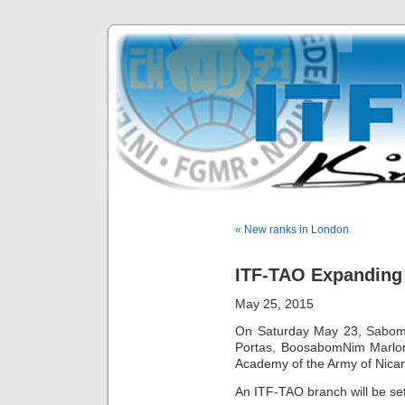
« New ranks in London
ITF-TAO Expanding
May 25, 2015
On Saturday May 23, Sabom
Portas, BoosabomNim Marlon 
Academy of the Army of Nica
An ITF-TAO branch will be set