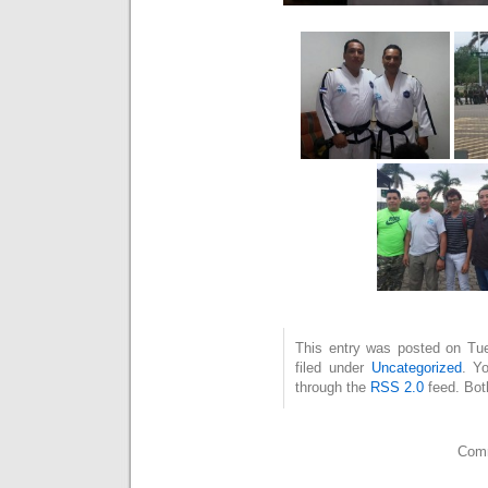
This entry was posted on Tu
filed under
Uncategorized
. Y
through the
RSS 2.0
feed. Bot
Comm