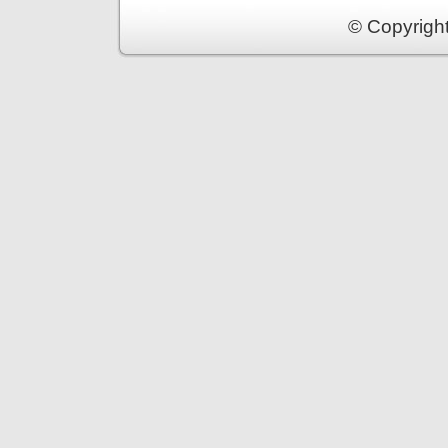
© Copyrigh