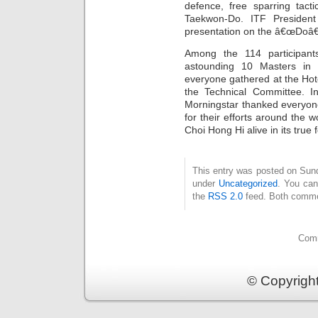
defence, free sparring tact
Taekwon-Do. ITF Presiden
presentation on the â€œDoâ
Among the 114 participan
astounding 10 Masters in 
everyone gathered at the Hote
the Technical Committee. I
Morningstar thanked everyone
for their efforts around the 
Choi Hong Hi alive in its true 
This entry was posted on Sund
under
Uncategorized
. You can
the
RSS 2.0
feed. Both commen
Comm
© Copyrigh