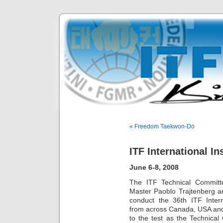
« Freedom Taekwon-Do
ITF International I
June 6-8, 2008
The ITF Technical Committ
Master Paoblo Trajtenberg an
conduct the 36th ITF Intern
from across Canada, USA and
to the test as the Technical