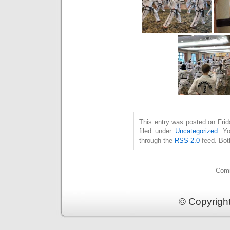
This entry was posted on Fri
filed under
Uncategorized
. Y
through the
RSS 2.0
feed. Bot
Comm
© Copyrigh