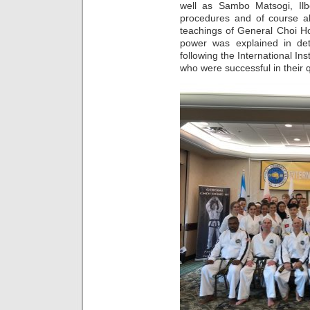
well as Sambo Matsogi, Ilb
procedures and of course al
teachings of General Choi Ho
power was explained in de
following the International In
who were successful in their 