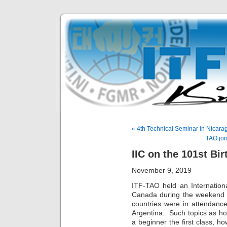
« 4th Technical Seminar in Nicara
TAO joi
IIC on the 101st Bi
November 9, 2019
ITF-TAO held an Internationa
Canada during the weekend o
countries were in attendan
Argentina. Such topics as h
a beginner the first class, 