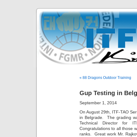
« 88 Dragons Outdoor Training
Gup Testing in Belg
September 1, 2014
On August 29th, ITF-TAO Ser
in Belgrade. The grading w
Technical Director for 
Congratulations to all those 
ranks. Great work Mr. Rajk