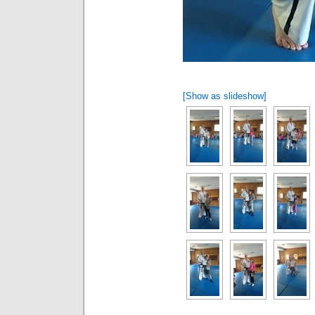
[Show as slideshow]