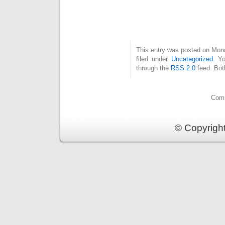
This entry was posted on Mon
filed under
Uncategorized
. Y
through the
RSS 2.0
feed. Bot
Comm
© Copyrigh