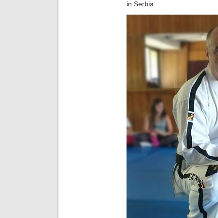
in Serbia.