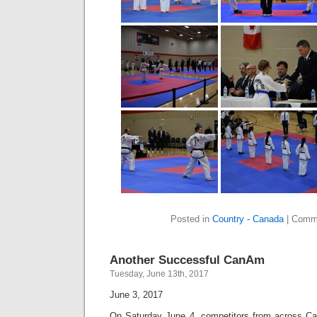
Posted in
Country - Canada
|
Comme
Another Successful CanAm
Tuesday, June 13th, 2017
June 3, 2017
On Saturday June 4, competitors from across Ca