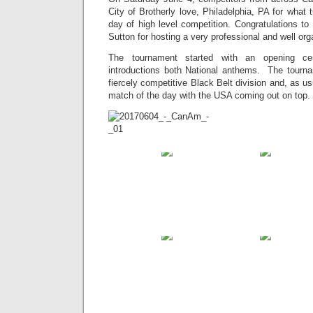
City of Brotherly love, Philadelphia, PA for what 
day of high level competition. Congratulations t
Sutton for hosting a very professional and well or
The tournament started with an opening ce
introductions both National anthems. The tourn
fiercely competitive Black Belt division and, as u
match of the day with the USA coming out on top. A