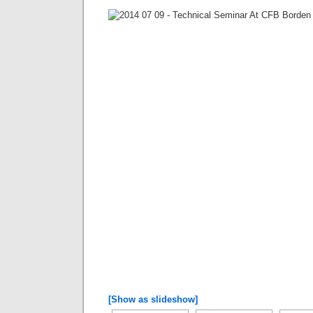
[Show as slideshow]