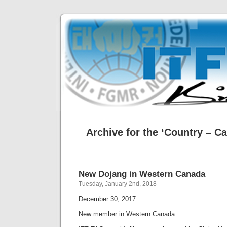
Archive for the ‘Country – C
New Dojang in Western Canada
Tuesday, January 2nd, 2018
December 30, 2017
New member in Western Canada