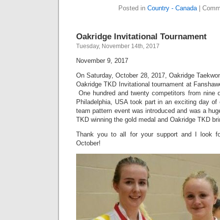
Posted in
Country - Canada
|
Comme
Oakridge Invitational Tournament
Tuesday, November 14th, 2017
November 9, 2017
On Saturday, October 28, 2017, Oakridge Taekwon-
Oakridge TKD Invitational tournament at Fansha
One hundred and twenty competitors from nine d
Philadelphia, USA took part in an exciting day o
team pattern event was introduced and was a hug
TKD winning the gold medal and Oakridge TKD brin
Thank you to all for your support and I look f
October!