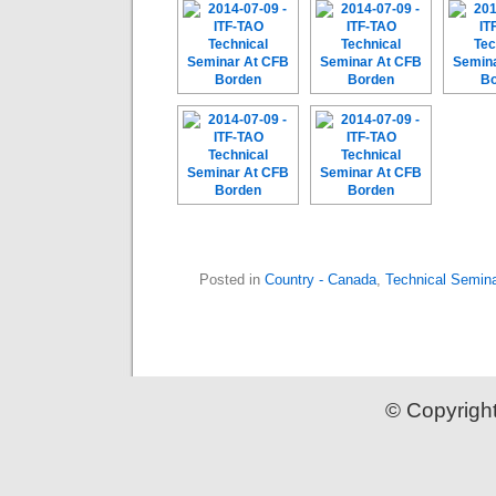
Posted in
Country - Canada
,
Technical Semin
© Copyrigh