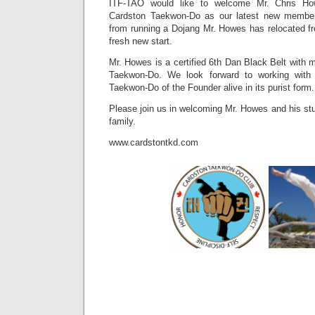
ITF-TAO would like to welcome Mr. Chris Ho
Cardston Taekwon-Do as our latest new member.
from running a Dojang Mr. Howes has relocated fr
fresh new start.
Mr. Howes is a certified 6th Dan Black Belt with 
Taekwon-Do. We look forward to working with 
Taekwon-Do of the Founder alive in its purist form.
Please join us in welcoming Mr. Howes and his st
family.
www.cardstontkd.com