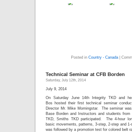
Posted in
Country - Canada
|
Comme
Technical Seminar at CFB Borden
Saturday, July 12th, 2014
July 9, 2014
On Saturday June 14th Integrity TKD and he
Bos hosted their first technical seminar condu
Director Mr. Mike Morningstar. The seminar was
Base Borden and Instructors and students from 
TKD, Smiths TKD participated. The 4-hour lon
basic movements, patterns, 3-step, 2-step and 1-
was followed by a promotion test for colored belt r