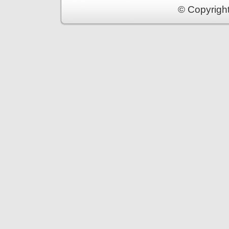
© Copyrigh