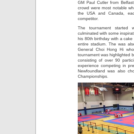
GM Paul Cutler from Belfast
crowd were most notable wh
the USA and Canada, each 
competitor.
The tournament started 
culminated with some inspir
his 80th birthday with a cake
entire stadium. The was als
General Choi Hong Hi who
tournament was highlighted by 
consisting of over 90 parti
experience competing in pre
Newfoundland was also ch
Championships.