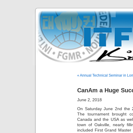
« Annual Technical Seminar in Lo
CanAm a Huge Suc
June 2, 2018
On Saturday June 2nd the 
The tournament brought co
Canada and the USA as well
town of Oakville, nearly fil
included First Grand Master