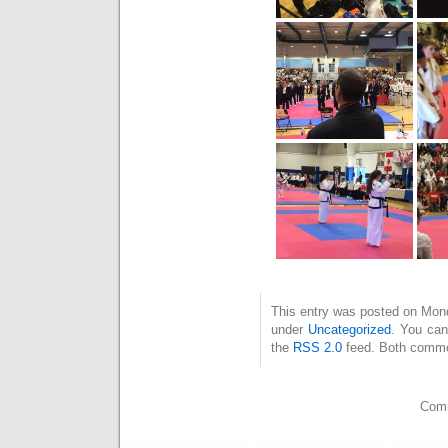
This entry was posted on Mond
under
Uncategorized
. You can
the
RSS 2.0
feed. Both commen
Comm