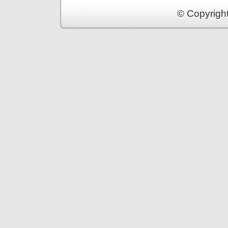
© Copyrigh