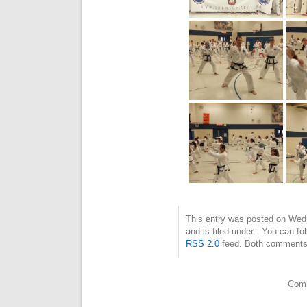
This entry was posted on Wed
and is filed under . You can fo
RSS 2.0
feed. Both comments 
Comm