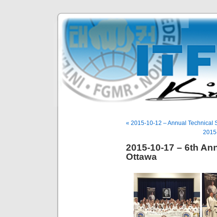
« 2015-10-12 – Annual Technical S
2015-
2015-10-17 – 6th An
Ottawa