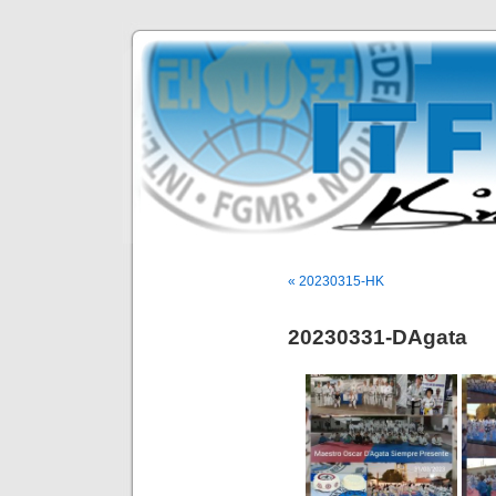
« 20230315-HK
20230331-DAgata