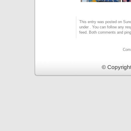
This entry was posted on Sunda
under . You can follow any res
feed. Both comments and pings
Comm
© Copyrigh