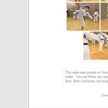
This entry was posted on Sunda
under . You can follow any res
feed. Both comments and pings
Comm