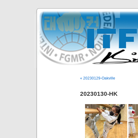
« 20230129-Oakville
20230130-HK