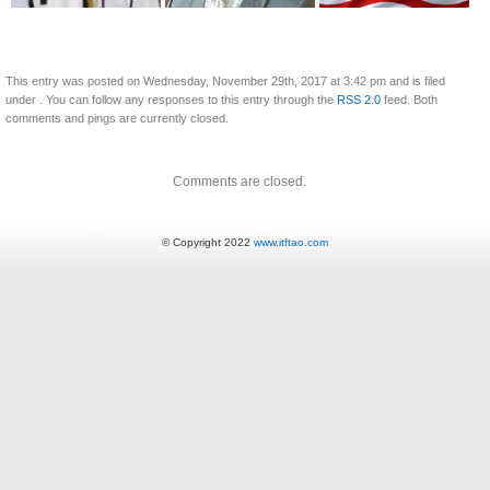
This entry was posted on Wednesday, November 29th, 2017 at 3:42 pm and is filed
under . You can follow any responses to this entry through the
RSS 2.0
feed. Both
comments and pings are currently closed.
Comments are closed.
© Copyright 2022
www.itftao.com