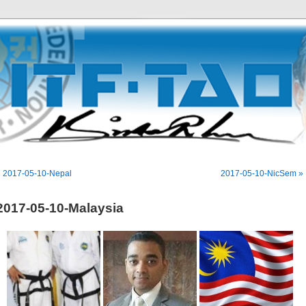
« 2017-05-10-Nepal
2017-05-10-NicSem »
2017-05-10-Malaysia