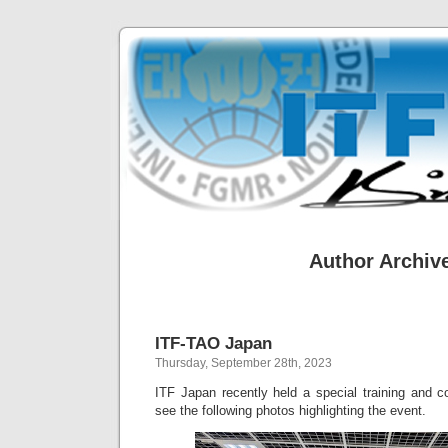
Author Archiv
ITF-TAO Japan
Thursday, September 28th, 2023
ITF Japan recently held a special training and c
see the following photos highlighting the event.