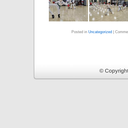
Posted in
Uncategorized
|
Commen
© Copyrigh