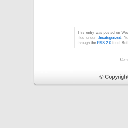
This entry was posted on Wed
filed under
Uncategorized
. Y
through the
RSS 2.0
feed. Bot
Comm
© Copyrigh