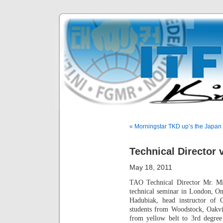
« Morningstar TKD up’s the Japan 
Technical Director 
May 18, 2011
TAO Technical Director Mr. Mi
technical seminar in London, O
Hadubiak, head instructor of
students from Woodstock, Oakvi
from yellow belt to 3rd degree