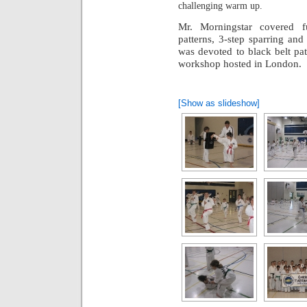
challenging warm up.
Mr. Morningstar covered f
patterns, 3-step sparring an
was devoted to black belt pa
workshop hosted in London.
[Show as slideshow]