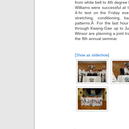
from white belt to 4th degree
Williams were successful at t
4-hr test on the Friday e
stretching, conditioning, 
patterns.Â For the last hour
through Kwang-Gae up to Ju
Winsor are planning a joint t
the 9th annual seminar.
[Show as slideshow]