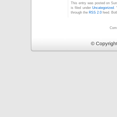
This entry was posted on Su
is filed under
Uncategorized
. 
through the
RSS 2.0
feed. Bot
Comm
© Copyrigh