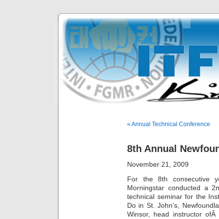
« Annual Technical Conference
8th Annual Newfou
November 21, 2009
For the 8th consecutive y
Morningstar conducted a 2n
technical seminar for the In
Do in St. John’s, Newfoundl
Winsor, head instructor ofÂ