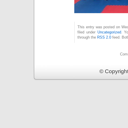
This entry was posted on Wed
filed under
Uncategorized
. Y
through the
RSS 2.0
feed. Bot
Comm
© Copyrigh