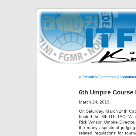
« Technical Committee Appointme
6th Umpire Course 
March 24, 2019,
On Saturday, March 24th Ca
hosted the 6th ITF-TAO “A”
Rick Winsor, Umpire Director
the many aspects of judging 
related regulations for tour