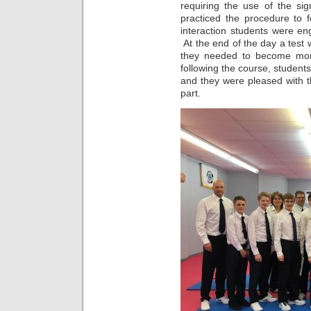
requiring the use of the si
practiced the procedure to 
i
nteraction students were en
At the end of the day a test 
they needed to become more
following the course, students f
and they were pleased with th
part.