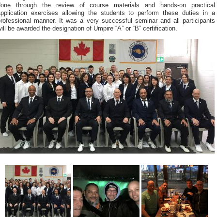
done through the review of course materials and hands-on practical
application exercises allowing the students to perform these duties in a
professional manner. It was a very successful seminar and all participants
ill be awarded the designation of Umpire “A” or “B” certification.