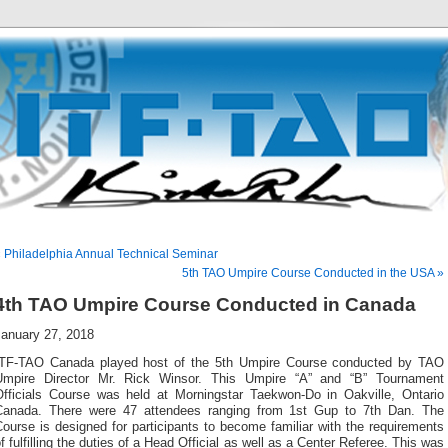
 Philadelphia Annual Technical Seminar
5th TAO Umpire Course Conducted in the USA »
4th TAO Umpire Course Conducted in Canada
January 27, 2018
ITF-TAO Canada played host of the 5th Umpire Course conducted by TAO
Umpire Director Mr. Rick Winsor. This Umpire “A” and “B” Tournament
Officials Course was held at Morningstar Taekwon-Do in Oakville, Ontario
Canada. There were 47 attendees ranging from 1st Gup to 7th Dan. The
ourse is designed for participants to become familiar with the requirements
f fulfilling the duties of a Head Official as well as a Center Referee. This was