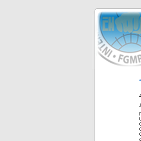
«
C
o