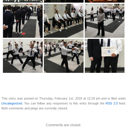
This entry was posted on Thursday, February 1st, 2018 at 12:29 pm and is filed under
Uncategorized
. You can follow any responses to this entry through the
RSS 2.0
feed.
Both comments and pings are currently closed.
Comments are closed.