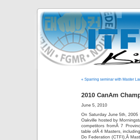
« Sparring seminar with Master L
2010 CanAm Champ
June 5, 2010
On Saturday June 5th, 2005
Oakville hosted by Mornings
competitors fromÂ 7 Provi
table ofÂ 4 Masters, includi
Do Federation (CTFI),Â Mast