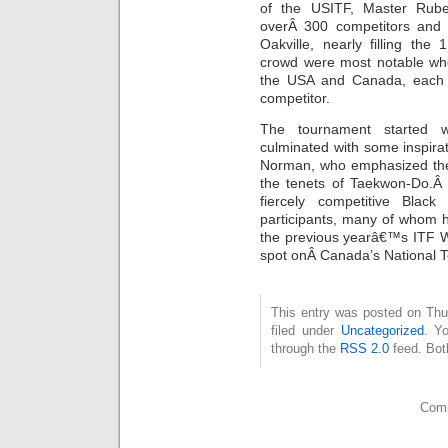
of the USITF, Master Rub
overÂ 300 competitors and 4
Oakville, nearly filling th
crowd were most notable wh
the USA and Canada, each 
competitor.
The tournament started 
culminated with some inspira
Norman, who emphasized the 
the tenets of Taekwon-Do.Â
fiercely competitive Black
participants, many of whom h
the previous yearâ€™s ITF W
spot onÂ Canada’s National 
This entry was posted on Thu
filed under
Uncategorized
. Y
through the
RSS 2.0
feed. Bot
Comm