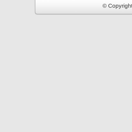
© Copyrigh