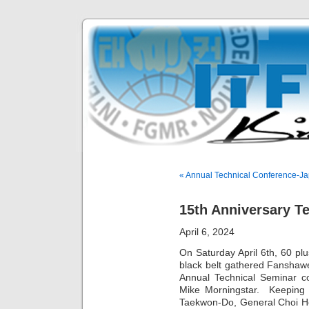
« Annual Technical Conference-J
15th Anniversary T
April 6, 2024
On Saturday April 6th, 60 plu
black belt gathered Fanshawe
Annual Technical Seminar c
Mike Morningstar. Keeping t
Taekwon-Do, General Choi Ho