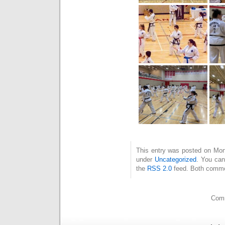
This entry was posted on Mond
under
Uncategorized
. You can
the
RSS 2.0
feed. Both commen
Comm