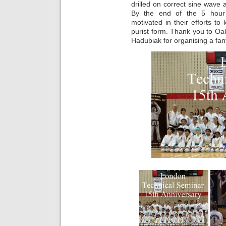
drilled on correct sine wave 
By the end of the 5 hour 
motivated in their efforts t
purist form. Thank you to 
Hadubiak for organising a fant